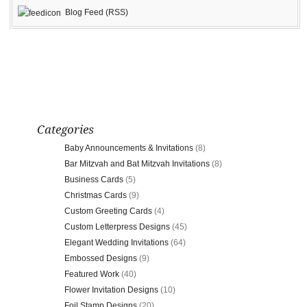
Blog Feed (RSS)
Categories
Baby Announcements & Invitations
(8)
Bar Mitzvah and Bat Mitzvah Invitations
(8)
Business Cards
(5)
Christmas Cards
(9)
Custom Greeting Cards
(4)
Custom Letterpress Designs
(45)
Elegant Wedding Invitations
(64)
Embossed Designs
(9)
Featured Work
(40)
Flower Invitation Designs
(10)
Foil Stamp Designs
(20)