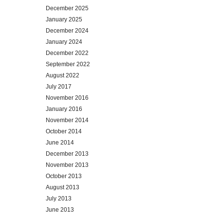
December 2025
January 2025
December 2024
January 2024
December 2022
September 2022
August 2022
July 2017
November 2016
January 2016
November 2014
October 2014
June 2014
December 2013
November 2013
October 2013
August 2013
July 2013
June 2013