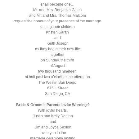
shall become one…
Mr. and Mrs. Benjamin Gates
and Mr. and Mrs. Thomas Malcom
request the honour of your presence at the marriage
uniting their children
Kristen Sarah
and
Keith Joseph
as they begin their new life
together
on Sunday, the third
of August
two thousand nineteen
at half past two o’clock in the afternoon
The Westin San Diego
675 L Street
San Diego, CA
Bride & Groom’s Parents Invite Wording 9
With joyful hearts,
Justin and Kelly Denton
and
Jim and Joyce Sexton
invite you to the
marriage ceremony uniting