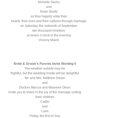
Nichelle Sachs
and
Noah Shultz
as they happily unite their
hearts, their lives and their cultures through marriage
on Saturday, the sixteenth of September
two thousand nineteen
at seven o’clock in the evening
Viceroy Miami
Bride & Groom’s Parents Invite Wording 5
The weather outside may be
frightful, but the wedding inside will be delightful
Mr. and Mrs. Matthew Dwyer
and
Doctors Marcus and Maureen Olson
invite you to share in the joy of the marriage uniting
their children
Cailtin
and
Liam
Friday, the first of July