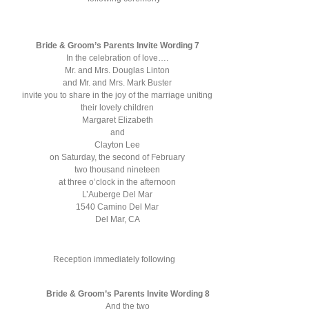
Bride & Groom’s Parents Invite Wording 7
In the celebration of love….
Mr. and Mrs. Douglas Linton
and Mr. and Mrs. Mark Buster
invite you to share in the joy of the marriage uniting
their lovely children
Margaret Elizabeth
and
Clayton Lee
on Saturday, the second of February
two thousand nineteen
at three o’clock in the afternoon
L’Auberge Del Mar
1540 Camino Del Mar
Del Mar, CA
Reception immediately following
Bride & Groom’s Parents Invite Wording 8
And the two