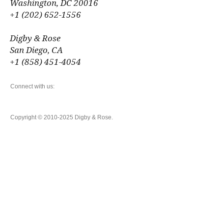
Washington, DC 20016
+1 (202) 652-1556
Digby & Rose
San Diego, CA
+1 (858) 451-4054
Connect with us:
Copyright © 2010-2025 Digby & Rose.