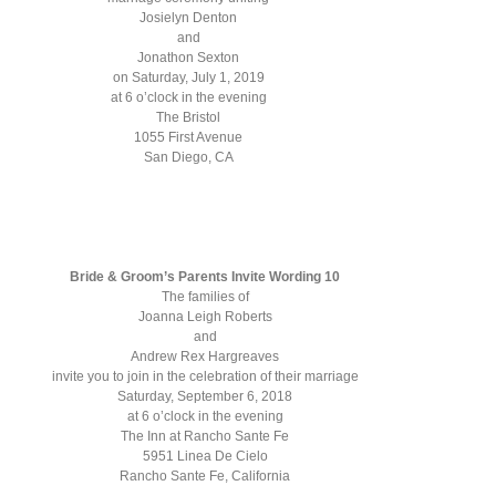
Josielyn Denton
and
Jonathon Sexton
on Saturday, July 1, 2019
at 6 o’clock in the evening
The Bristol
1055 First Avenue
San Diego, CA
Bride & Groom’s Parents Invite Wording 10
The families of
Joanna Leigh Roberts
and
Andrew Rex Hargreaves
invite you to join in the celebration of their marriage
Saturday, September 6, 2018
at 6 o’clock in the evening
The Inn at Rancho Sante Fe
5951 Linea De Cielo
Rancho Sante Fe, California