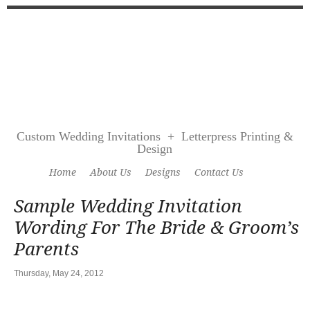
Custom Wedding Invitations + Letterpress Printing &
Design
Home
About Us
Designs
Contact Us
Sample Wedding Invitation
Wording For The Bride & Groom’s
Parents
Thursday, May 24, 2012