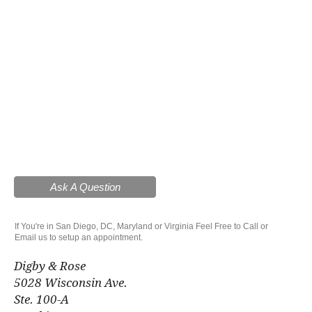
Ask A Question
If You're in San Diego, DC, Maryland or Virginia Feel Free to Call or
Email us to setup an appointment.
Digby & Rose
5028 Wisconsin Ave.
Ste. 100-A