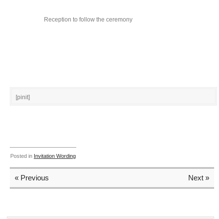
Reception to follow the ceremony
[pinit]
Posted in
Invitation Wording
« Previous
Next »