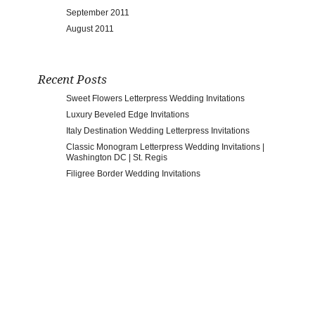
September 2011
August 2011
Recent Posts
Sweet Flowers Letterpress Wedding Invitations
Luxury Beveled Edge Invitations
Italy Destination Wedding Letterpress Invitations
Classic Monogram Letterpress Wedding Invitations |
Washington DC | St. Regis
Filigree Border Wedding Invitations