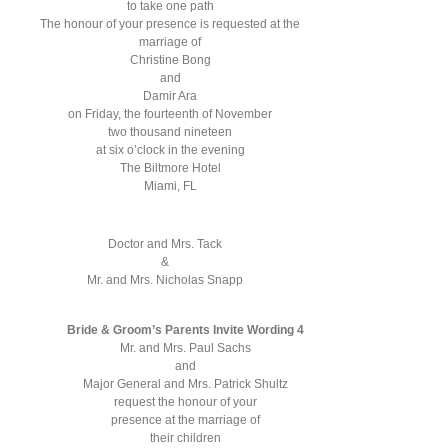
to take one path
The honour of your presence is requested at the
marriage of
Christine Bong
and
Damir Ara
on Friday, the fourteenth of November
two thousand nineteen
at six o’clock in the evening
The Biltmore Hotel
Miami, FL
Doctor and Mrs. Tack
&
Mr. and Mrs. Nicholas Snapp
Bride & Groom’s Parents Invite Wording 4
Mr. and Mrs. Paul Sachs
and
Major General and Mrs. Patrick Shultz
request the honour of your
presence at the marriage of
their children