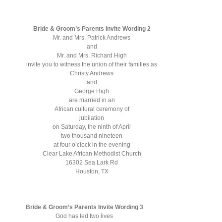
Bride & Groom’s Parents Invite Wording 2
Mr. and Mrs. Patrick Andrews
and
Mr. and Mrs. Richard High
invite you to witness the union of their families as
Christy Andrews
and
George High
are married in an
African cultural ceremony of
jubilation
on Saturday, the ninth of April
two thousand nineteen
at four o’clock in the evening
Clear Lake African Methodist Church
16302 Sea Lark Rd
Houston, TX
Bride & Groom’s Parents Invite Wording 3
God has led two lives