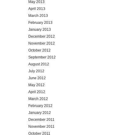
May 2013
April 2013
March 2013
February 2013
January 2013
December 2012
November 2012
October 2012
September 2012
August 2012
July 2012
June 2012
May 2012
April 2012
March 2012
February 2012
January 2012
December 2011
November 2011
October 2011