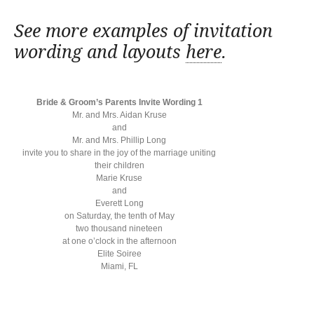
See more examples of invitation
wording and layouts
here
.
Bride & Groom’s Parents Invite Wording 1
Mr. and Mrs. Aidan Kruse
and
Mr. and Mrs. Phillip Long
invite you to share in the joy of the marriage uniting
their children
Marie Kruse
and
Everett Long
on Saturday, the tenth of May
two thousand nineteen
at one o’clock in the afternoon
Elite Soiree
Miami, FL