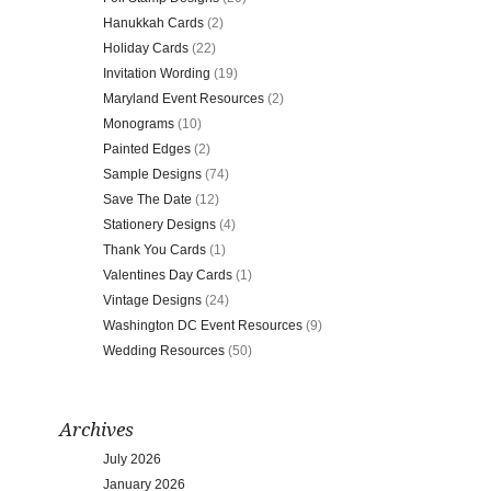
Hanukkah Cards
(2)
Holiday Cards
(22)
Invitation Wording
(19)
Maryland Event Resources
(2)
Monograms
(10)
Painted Edges
(2)
Sample Designs
(74)
Save The Date
(12)
Stationery Designs
(4)
Thank You Cards
(1)
Valentines Day Cards
(1)
Vintage Designs
(24)
Washington DC Event Resources
(9)
Wedding Resources
(50)
Archives
July 2026
January 2026