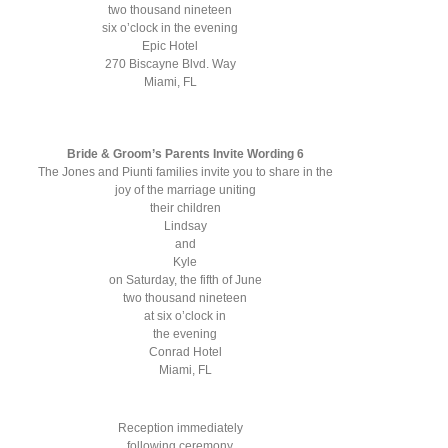
two thousand nineteen
six o’clock in the evening
Epic Hotel
270 Biscayne Blvd. Way
Miami, FL
Bride & Groom’s Parents Invite Wording 6
The Jones and Piunti families invite you to share in the
joy of the marriage uniting
their children
Lindsay
and
Kyle
on Saturday, the fifth of June
two thousand nineteen
at six o’clock in
the evening
Conrad Hotel
Miami, FL
Reception immediately
following ceremony