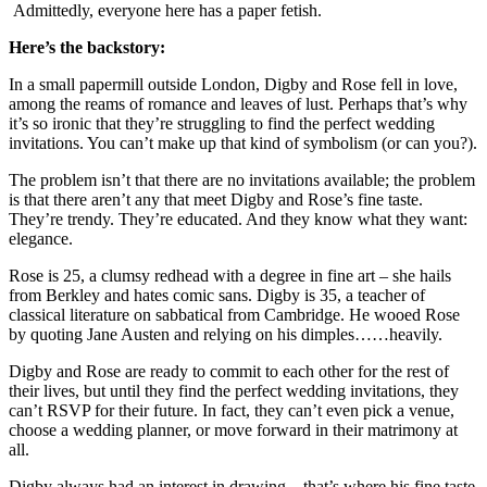
Admittedly, everyone here has a paper fetish.
Here’s the backstory:
In a small papermill outside London, Digby and Rose fell in love,
among the reams of romance and leaves of lust. Perhaps that’s why
it’s so ironic that they’re struggling to find the perfect wedding
invitations. You can’t make up that kind of symbolism (or can you?).
The problem isn’t that there are no invitations available; the problem
is that there aren’t any that meet Digby and Rose’s fine taste.
They’re trendy. They’re educated. And they know what they want:
elegance.
Rose is 25, a clumsy redhead with a degree in fine art – she hails
from Berkley and hates comic sans. Digby is 35, a teacher of
classical literature on sabbatical from Cambridge. He wooed Rose
by quoting Jane Austen and relying on his dimples……heavily.
Digby and Rose are ready to commit to each other for the rest of
their lives, but until they find the perfect wedding invitations, they
can’t RSVP for their future. In fact, they can’t even pick a venue,
choose a wedding planner, or move forward in their matrimony at
all.
Digby always had an interest in drawing – that’s where his fine taste