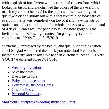
with a splash of fun. I went with her original chosen fonts which
looked fantastic, and we changed the colors of the wave a bit to
match my color scheme. Also the paper she used was of great
quality–thick and sturdy but with a soft texture. She took care of
everything–she was completely on top of it and gave me lots of
options and advice throughout the whole process (a whopping total
of 4 days). I can’t wait for people to tell me how gorgeous the
invitations are because I guarantee I’m going to get a lot of
compliments.” Kris Tangi 7/15/2010
“Extremely impressed by the beauty and quality of our invitation
suite! So glad we ordered the thank you notes too! Heather is an
incredible artist and so attentive to each customers’ needs. THANK
YOU!!” A different Rose 7/01/2010
Wedding invitations
Save the dates
Event Invitations
Baby announcements
Letterpress Business Cards
Custom Design
Personal Stationery
Start Your Letterpress Wedding Invitation Order