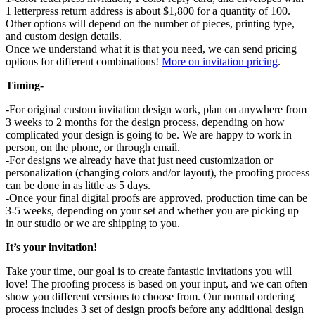
1 letterpress return address is about $1,800 for a quantity of 100.
Other options will depend on the number of pieces, printing type,
and custom design details.
Once we understand what it is that you need, we can send pricing
options for different combinations!
More on invitation pricing
.
Timing-
-For original custom invitation design work, plan on anywhere from
3 weeks to 2 months for the design process, depending on how
complicated your design is going to be. We are happy to work in
person, on the phone, or through email.
-For designs we already have that just need customization or
personalization (changing colors and/or layout), the proofing process
can be done in as little as 5 days.
-Once your final digital proofs are approved, production time can be
3-5 weeks, depending on your set and whether you are picking up
in our studio or we are shipping to you.
It’s your invitation!
Take your time, our goal is to create fantastic invitations you will
love! The proofing process is based on your input, and we can often
show you different versions to choose from. Our normal ordering
process includes 3 set of design proofs before any additional design