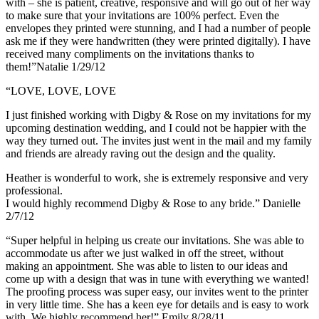
with – she is patient, creative, responsive and will go out of her way
to make sure that your invitations are 100% perfect. Even the
envelopes they printed were stunning, and I had a number of people
ask me if they were handwritten (they were printed digitally). I have
received many compliments on the invitations thanks to
them!”Natalie 1/29/12
“LOVE, LOVE, LOVE
I just finished working with Digby & Rose on my invitations for my
upcoming destination wedding, and I could not be happier with the
way they turned out. The invites just went in the mail and my family
and friends are already raving out the design and the quality.
Heather is wonderful to work, she is extremely responsive and very
professional.
I would highly recommend Digby & Rose to any bride.” Danielle
2/7/12
“Super helpful in helping us create our invitations. She was able to
accommodate us after we just walked in off the street, without
making an appointment. She was able to listen to our ideas and
come up with a design that was in tune with everything we wanted!
The proofing process was super easy, our invites went to the printer
in very little time. She has a keen eye for details and is easy to work
with. We highly recommend her!” Emily 8/28/11