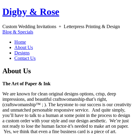
Digby & Rose
Custom Wedding Invitations + Letterpress Printing & Design
Blog & Specials
Home
About Us
Designs
Contact Us
About Us
The Art of Paper & Ink
We are known for clean original designs options, crisp, deep
impressions, and beautiful craftswomanship-that’s right,
(craftswomanship™ ; ). The keystone to our success is our creativity
and unmatched personable responsive service. And quite simply,
you’ll have to talk to a human at some point in the process to design
a custom order with your style and our design aesthetic. We’re just
not ready to lose the human factor-it’s needed to make art on paper.
Yes, we think that even a fine business card is a piece of art.