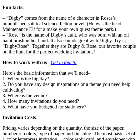
Fun facts:
– “Digby” comes from the name of a character in Roses’s
unpublished satirical science fiction novel. (He was the head
Maintenance Elf for a make-your-own-quest theme park.)
– “Rose” is the name of Digby’s aunt, who was born with an oil
paint brush in her hand. It also sounds great with Digby. Try it,
“DigbyRose”. Together they are Digby & Rose, our favorite couple
on the hunt for the perfect wedding invitations!
How to work with us
–
Get in touch!
Here’s the basic information that we’ll need-
1. When is the big day?
2. Do you have any design inspirations or a theme you need help
cultivating?
3. Where is the venue?
4. How many invitations do you need?
5. What have you budgeted for stationery?
Invitation Costs-
Pricing varies depending on the quantity, the size of the paper,
number of colors, type of paper and finishing. The most basic set of
1-color letterpress invitation, 1 color reply card, and envelopes with