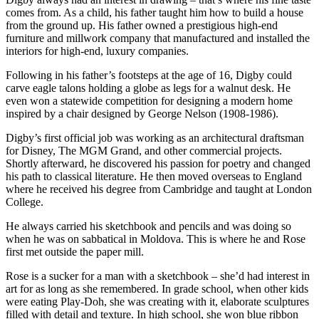
comes from. As a child, his father taught him how to build a house
from the ground up. His father owned a prestigious high-end
furniture and millwork company that manufactured and installed the
interiors for high-end, luxury companies.
Following in his father’s footsteps at the age of 16, Digby could
carve eagle talons holding a globe as legs for a walnut desk. He
even won a statewide competition for designing a modern home
inspired by a chair designed by George Nelson (1908-1986).
Digby’s first official job was working as an architectural draftsman
for Disney, The MGM Grand, and other commercial projects.
Shortly afterward, he discovered his passion for poetry and changed
his path to classical literature. He then moved overseas to England
where he received his degree from Cambridge and taught at London
College.
He always carried his sketchbook and pencils and was doing so
when he was on sabbatical in Moldova. This is where he and Rose
first met outside the paper mill.
Rose is a sucker for a man with a sketchbook – she’d had interest in
art for as long as she remembered. In grade school, when other kids
were eating Play-Doh, she was creating with it, elaborate sculptures
filled with detail and texture. In high school, she won blue ribbon