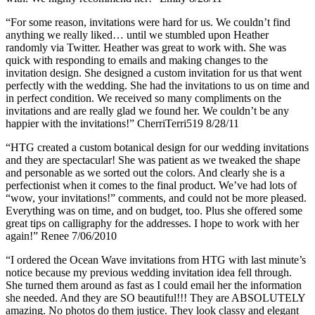
“For some reason, invitations were hard for us. We couldn’t find
anything we really liked… until we stumbled upon Heather
randomly via Twitter. Heather was great to work with. She was
quick with responding to emails and making changes to the
invitation design. She designed a custom invitation for us that went
perfectly with the wedding. She had the invitations to us on time and
in perfect condition. We received so many compliments on the
invitations and are really glad we found her. We couldn’t be any
happier with the invitations!” CherriTerri519 8/28/11
“HTG created a custom botanical design for our wedding invitations
and they are spectacular! She was patient as we tweaked the shape
and personable as we sorted out the colors. And clearly she is a
perfectionist when it comes to the final product. We’ve had lots of
“wow, your invitations!” comments, and could not be more pleased.
Everything was on time, and on budget, too. Plus she offered some
great tips on calligraphy for the addresses. I hope to work with her
again!” Renee 7/06/2010
“I ordered the Ocean Wave invitations from HTG with last minute’s
notice because my previous wedding invitation idea fell through.
She turned them around as fast as I could email her the information
she needed. And they are SO beautiful!!! They are ABSOLUTELY
amazing. No photos do them justice. They look classy and elegant