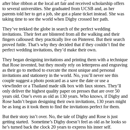
after blue ribbon at the local art fair and received scholarship offers
to several universities. She graduated from UCSB and, as her
parents told her to get a job, she got a plane ticket instead. She was
taking time to see the world when Digby crossed her path.
They’ve trekked the globe in search of the perfect wedding
invitations. Their feet are blistered from all the walking and their
fingers calloused: they practically live on Pinterest. But their search
proved futile. That’s why they decided that if they couldn’t find the
perfect wedding invitations, they’d make their own.
They began designing invitations and printing them with a technique
that Rose invented, but they mostly rely on letterpress and engraving
as their go to method to execute the most unique and personal
invitations and stationery in the world. No, you’ll never see this
couple suggest a photo postcard as a save the date or use a
viewfinder or a Thailand made silk box with faux stones. They’ll
only deliver the highest quality paper on presses that are over 50
years old. One’s even as old as 130 years. Who knows, if Digby and
Rose hadn’t begun designing their own invitations, 130 years might
be as long as it took them to find the invitations perfect for them.
But their story isn’t over. No, the tale of Digby and Rose is just
getting started. Sometime’s Digby doesn’t feel as old as he looks so
he’s turned back the clock 20 years to express his inner self.