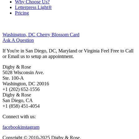
Why Choose Us?
Letterpress Light®
Pricing
Washington, DC Cherry Blossom Card
Ask A Question
If You're in San Diego, DC, Maryland or Virginia Feel Free to Call
or Email us to setup an appointment.
Digby & Rose
5028 Wisconsin Ave.
Ste. 100-A
Washington, DC 20016
+1 (202) 652-1556
Digby & Rose
San Diego, CA
+1 (858) 451-4054
Connect with us:
facebook
instagram
Copyright © 2010-2025 Digby & Rose.