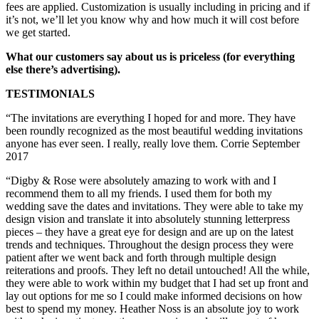
fees are applied. Customization is usually including in pricing and if
it’s not, we’ll let you know why and how much it will cost before
we get started.
What our customers say about us is priceless (for everything
else there’s advertising).
TESTIMONIALS
“The invitations are everything I hoped for and more. They have
been roundly recognized as the most beautiful wedding invitations
anyone has ever seen. I really, really love them. Corrie September
2017
“Digby & Rose were absolutely amazing to work with and I
recommend them to all my friends. I used them for both my
wedding save the dates and invitations. They were able to take my
design vision and translate it into absolutely stunning letterpress
pieces – they have a great eye for design and are up on the latest
trends and techniques. Throughout the design process they were
patient after we went back and forth through multiple design
reiterations and proofs. They left no detail untouched! All the while,
they were able to work within my budget that I had set up front and
lay out options for me so I could make informed decisions on how
best to spend my money. Heather Noss is an absolute joy to work