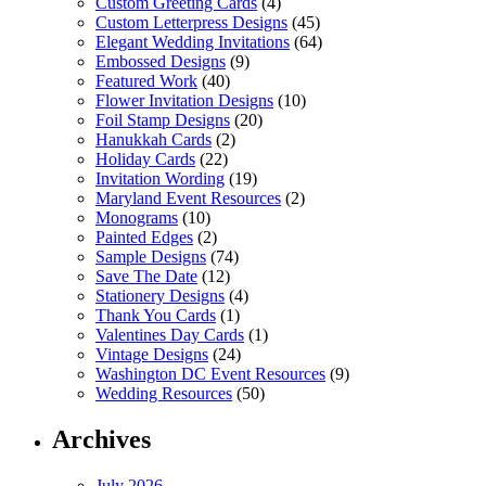
Custom Greeting Cards
(4)
Custom Letterpress Designs
(45)
Elegant Wedding Invitations
(64)
Embossed Designs
(9)
Featured Work
(40)
Flower Invitation Designs
(10)
Foil Stamp Designs
(20)
Hanukkah Cards
(2)
Holiday Cards
(22)
Invitation Wording
(19)
Maryland Event Resources
(2)
Monograms
(10)
Painted Edges
(2)
Sample Designs
(74)
Save The Date
(12)
Stationery Designs
(4)
Thank You Cards
(1)
Valentines Day Cards
(1)
Vintage Designs
(24)
Washington DC Event Resources
(9)
Wedding Resources
(50)
Archives
July 2026