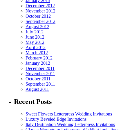
January 2013
December 2012
November 2012
October 2012
September 2012
August 2012
July 2012
June 2012
May 2012
April 2012
March 2012
February 2012
January 2012
December 2011
November 2011
October 2011
September 2011
August 2011
Recent Posts
Sweet Flowers Letterpress Wedding Invitations
Luxury Beveled Edge Invitations
Italy Destination Wedding Letterpress Invitations
Classic Monogram Letterpress Wedding Invitations |