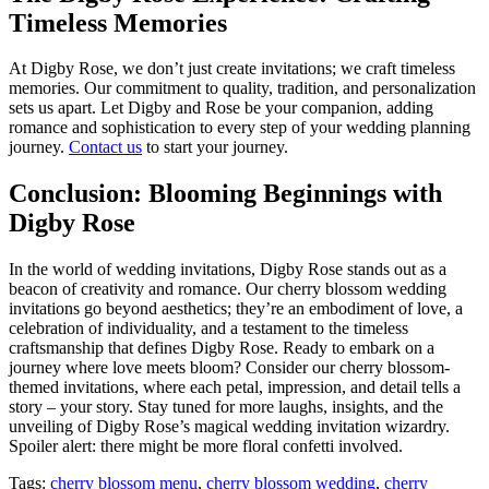
Timeless Memories
At Digby Rose, we don’t just create invitations; we craft timeless
memories. Our commitment to quality, tradition, and personalization
sets us apart. Let Digby and Rose be your companion, adding
romance and sophistication to every step of your wedding planning
journey.
Contact us
to start your journey.
Conclusion: Blooming Beginnings with
Digby Rose
In the world of wedding invitations, Digby Rose stands out as a
beacon of creativity and romance. Our cherry blossom wedding
invitations go beyond aesthetics; they’re an embodiment of love, a
celebration of individuality, and a testament to the timeless
craftsmanship that defines Digby Rose. Ready to embark on a
journey where love meets bloom? Consider our cherry blossom-
themed invitations, where each petal, impression, and detail tells a
story – your story. Stay tuned for more laughs, insights, and the
unveiling of Digby Rose’s magical wedding invitation wizardry.
Spoiler alert: there might be more floral confetti involved.
Tags:
cherry blossom menu
,
cherry blossom wedding
,
cherry