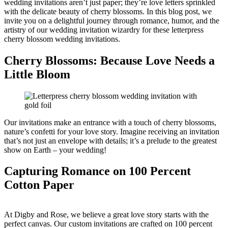
wedding invitations aren’t just paper; they’re love letters sprinkled
with the delicate beauty of cherry blossoms. In this blog post, we
invite you on a delightful journey through romance, humor, and the
artistry of our wedding invitation wizardry for these letterpress
cherry blossom wedding invitations.
Cherry Blossoms: Because Love Needs a
Little Bloom
Our invitations make an entrance with a touch of cherry blossoms,
nature’s confetti for your love story. Imagine receiving an invitation
that’s not just an envelope with details; it’s a prelude to the greatest
show on Earth – your wedding!
Capturing Romance on 100 Percent
Cotton Paper
At Digby and Rose, we believe a great love story starts with the
perfect canvas. Our custom invitations are crafted on 100 percent