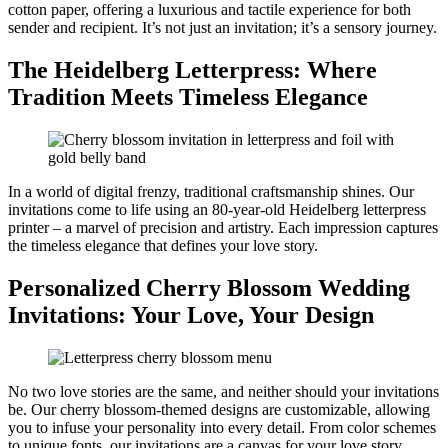
cotton paper, offering a luxurious and tactile experience for both
sender and recipient. It’s not just an invitation; it’s a sensory journey.
The Heidelberg Letterpress: Where
Tradition Meets Timeless Elegance
In a world of digital frenzy, traditional craftsmanship shines. Our
invitations come to life using an 80-year-old Heidelberg letterpress
printer – a marvel of precision and artistry. Each impression captures
the timeless elegance that defines your love story.
Personalized Cherry Blossom Wedding
Invitations: Your Love, Your Design
No two love stories are the same, and neither should your invitations
be. Our cherry blossom-themed designs are customizable, allowing
you to infuse your personality into every detail. From color schemes
to unique fonts, our invitations are a canvas for your love story.