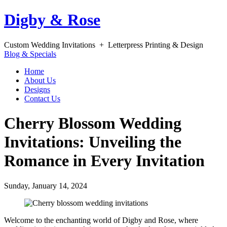
Digby & Rose
Custom Wedding Invitations + Letterpress Printing & Design
Blog & Specials
Home
About Us
Designs
Contact Us
Cherry Blossom Wedding
Invitations: Unveiling the
Romance in Every Invitation
Sunday, January 14, 2024
Welcome to the enchanting world of Digby and Rose, where