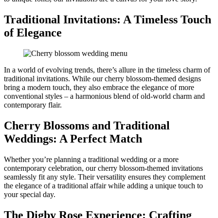
Traditional Invitations: A Timeless Touch
of Elegance
In a world of evolving trends, there’s allure in the timeless charm of
traditional invitations. While our cherry blossom-themed designs
bring a modern touch, they also embrace the elegance of more
conventional styles – a harmonious blend of old-world charm and
contemporary flair.
Cherry Blossoms and Traditional
Weddings: A Perfect Match
Whether you’re planning a traditional wedding or a more
contemporary celebration, our cherry blossom-themed invitations
seamlessly fit any style. Their versatility ensures they complement
the elegance of a traditional affair while adding a unique touch to
your special day.
The Digby Rose Experience: Crafting