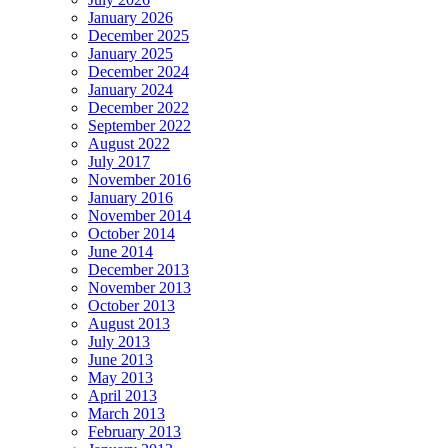
January 2026
December 2025
January 2025
December 2024
January 2024
December 2022
September 2022
August 2022
July 2017
November 2016
January 2016
November 2014
October 2014
June 2014
December 2013
November 2013
October 2013
August 2013
July 2013
June 2013
May 2013
April 2013
March 2013
February 2013