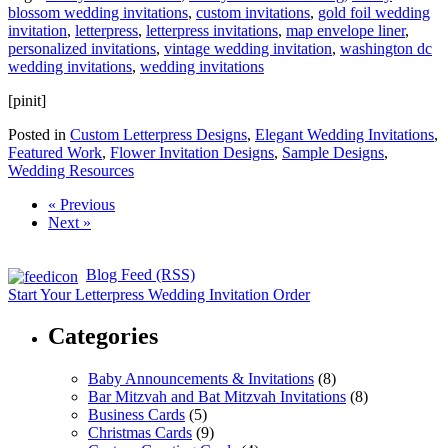
blossom wedding invitations
,
custom invitations
,
gold foil wedding
invitation
,
letterpress
,
letterpress invitations
,
map envelope liner
,
personalized invitations
,
vintage wedding invitation
,
washington dc
wedding invitations
,
wedding invitations
[pinit]
Posted in
Custom Letterpress Designs
,
Elegant Wedding Invitations
,
Featured Work
,
Flower Invitation Designs
,
Sample Designs
,
Wedding Resources
« Previous
Next »
Blog Feed (RSS)
Start Your Letterpress Wedding Invitation Order
Categories
Baby Announcements & Invitations
(8)
Bar Mitzvah and Bat Mitzvah Invitations
(8)
Business Cards
(5)
Christmas Cards
(9)