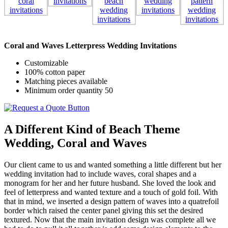
Coral and Waves Letterpress Wedding Invitations
Customizable
100% cotton paper
Matching pieces available
Minimum order quantity 50
A Different Kind of Beach Theme
Wedding, Coral and Waves
Our client came to us and wanted something a little different but her
wedding invitation had to include waves, coral shapes and a
monogram for her and her future husband. She loved the look and
feel of letterpress and wanted texture and a touch of gold foil. With
that in mind, we inserted a design pattern of waves into a quatrefoil
border which raised the center panel giving this set the desired
textured. Now that the main invitation design was complete all we