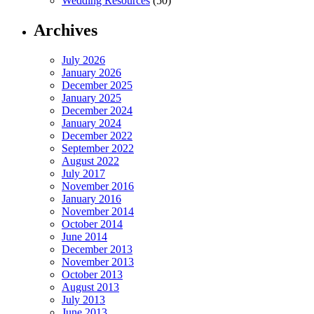
Wedding Resources
(50)
Archives
July 2026
January 2026
December 2025
January 2025
December 2024
January 2024
December 2022
September 2022
August 2022
July 2017
November 2016
January 2016
November 2014
October 2014
June 2014
December 2013
November 2013
October 2013
August 2013
July 2013
June 2013