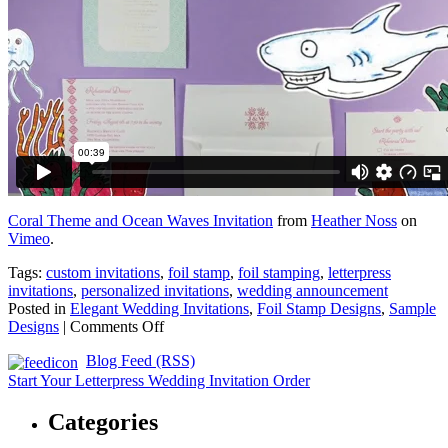
Coral Theme and Ocean Waves Invitation
from
Heather Noss
on
Vimeo
.
Tags:
custom invitations
,
foil stamp
,
foil stamping
,
letterpress
invitations
,
personalized invitations
,
wedding announcement
Posted in
Elegant Wedding Invitations
,
Foil Stamp Designs
,
Sample
on
Designs
|
Comments Off
Coral
Blog Feed (RSS)
and
Waves
Start Your Letterpress Wedding Invitation Order
Letterpress
and
Categories
Foil