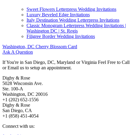
Sweet Flowers Letterpress Wedding Invitations
Luxury Beveled Edge Invitations
Italy Destination Wedding Letterpress Invitations
Classic Monogram Letterpress Wedding Invitations |
Washington DC | St. Regis
Filigree Border Wedding Invitations
Washington, DC Cherry Blossom Card
Ask A Question
If You're in San Diego, DC, Maryland or Virginia Feel Free to Call
or Email us to setup an appointment.
Digby & Rose
5028 Wisconsin Ave.
Ste. 100-A
Washington, DC 20016
+1 (202) 652-1556
Digby & Rose
San Diego, CA
+1 (858) 451-4054
Connect with us: