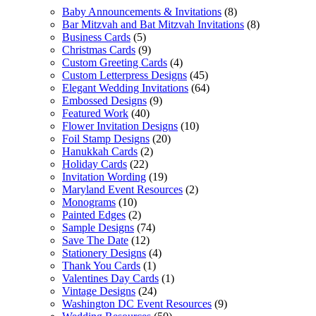
Baby Announcements & Invitations
(8)
Bar Mitzvah and Bat Mitzvah Invitations
(8)
Business Cards
(5)
Christmas Cards
(9)
Custom Greeting Cards
(4)
Custom Letterpress Designs
(45)
Elegant Wedding Invitations
(64)
Embossed Designs
(9)
Featured Work
(40)
Flower Invitation Designs
(10)
Foil Stamp Designs
(20)
Hanukkah Cards
(2)
Holiday Cards
(22)
Invitation Wording
(19)
Maryland Event Resources
(2)
Monograms
(10)
Painted Edges
(2)
Sample Designs
(74)
Save The Date
(12)
Stationery Designs
(4)
Thank You Cards
(1)
Valentines Day Cards
(1)
Vintage Designs
(24)
Washington DC Event Resources
(9)