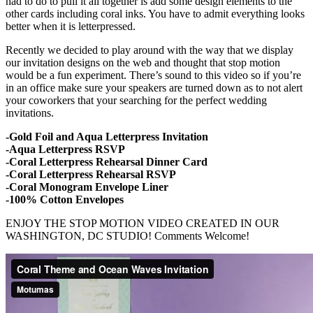
had to do to pull it all together is add some design elements to the
other cards including coral inks. You have to admit everything looks
better when it is letterpressed.
Recently we decided to play around with the way that we display
our invitation designs on the web and thought that stop motion
would be a fun experiment. There’s sound to this video so if you’re
in an office make sure your speakers are turned down as to not alert
your coworkers that your searching for the perfect wedding
invitations.
-Gold Foil and Aqua Letterpress Invitation
-Aqua Letterpress RSVP
-Coral Letterpress Rehearsal Dinner Card
-Coral Letterpress Rehearsal RSVP
-Coral Monogram Envelope Liner
-100% Cotton Envelopes
ENJOY THE STOP MOTION VIDEO CREATED IN OUR
WASHINGTON, DC STUDIO! Comments Welcome!