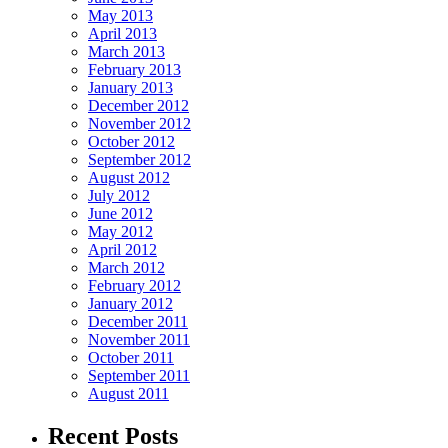
May 2013
April 2013
March 2013
February 2013
January 2013
December 2012
November 2012
October 2012
September 2012
August 2012
July 2012
June 2012
May 2012
April 2012
March 2012
February 2012
January 2012
December 2011
November 2011
October 2011
September 2011
August 2011
Recent Posts