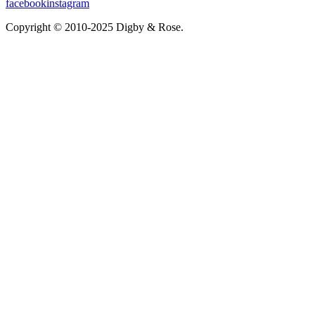
facebook
instagram
Copyright © 2010-2025 Digby & Rose.