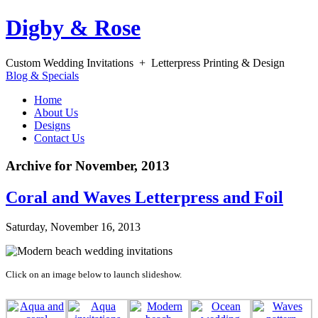
Digby & Rose
Custom Wedding Invitations + Letterpress Printing & Design
Blog & Specials
Home
About Us
Designs
Contact Us
Archive for November, 2013
Coral and Waves Letterpress and Foil
Saturday, November 16, 2013
Click on an image below to launch slideshow.