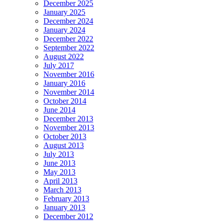
December 2025
January 2025
December 2024
January 2024
December 2022
September 2022
August 2022
July 2017
November 2016
January 2016
November 2014
October 2014
June 2014
December 2013
November 2013
October 2013
August 2013
July 2013
June 2013
May 2013
April 2013
March 2013
February 2013
January 2013
December 2012