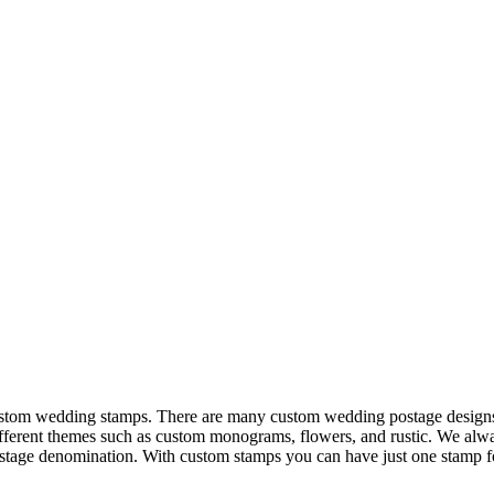
custom wedding stamps. There are many custom wedding postage designs 
fferent themes such as custom monograms, flowers, and rustic. We alway
stage denomination. With custom stamps you can have just one stamp fo