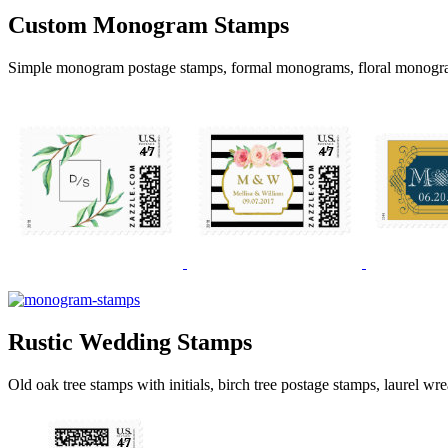
Custom Monogram Stamps
Simple monogram postage stamps, formal monograms, floral monogr
Rustic Wedding Stamps
Old oak tree stamps with initials, birch tree postage stamps, laurel wr