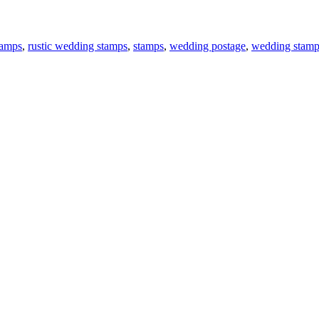
tamps
,
rustic wedding stamps
,
stamps
,
wedding postage
,
wedding stamp