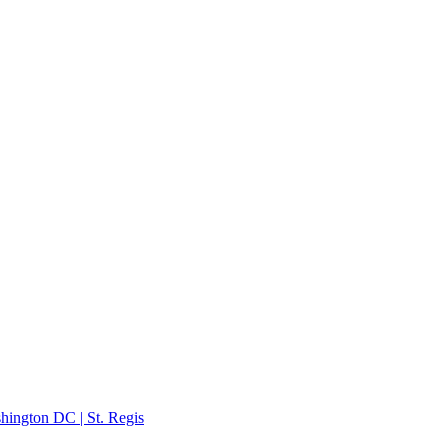
hington DC | St. Regis