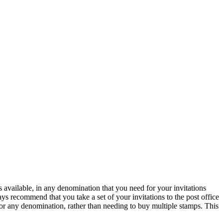
available, in any denomination that you need for your invitations
s recommend that you take a set of your invitations to the post office
r any denomination, rather than needing to buy multiple stamps. This