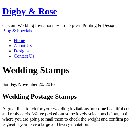
Digby & Rose
Custom Wedding Invitations + Letterpress Printing & Design
Blog & Specials
Home
About Us
Designs
Contact Us
Wedding Stamps
Sunday, November 20, 2016
Wedding Postage Stamps
A great final touch for your wedding invitations are some beautiful 
and reply cards. We’ve picked out some lovely selections below, in di
where you are going to mail them to check the weight and confirm po
is great if you have a large and heavy invitation!