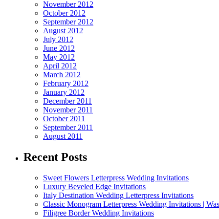
November 2012
October 2012
September 2012
August 2012
July 2012
June 2012
May 2012
April 2012
March 2012
February 2012
January 2012
December 2011
November 2011
October 2011
September 2011
August 2011
Recent Posts
Sweet Flowers Letterpress Wedding Invitations
Luxury Beveled Edge Invitations
Italy Destination Wedding Letterpress Invitations
Classic Monogram Letterpress Wedding Invitations | Was
Filigree Border Wedding Invitations